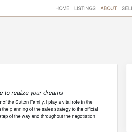
HOME
LISTINGS
ABOUT
SEL
ce to realize your dreams
f the Sutton Family, I play a vital role in the
he planning of the sales strategy to the official
 step of the way and throughout the negotiation