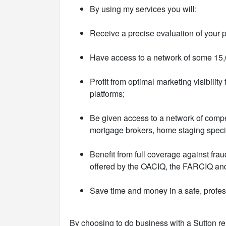
By using my services you will:
Receive a precise evaluation of your p
Have access to a network of some 15,0
Profit from optimal marketing visibilit
platforms;
Be given access to a network of compe
mortgage brokers, home staging special
Benefit from full coverage against fra
offered by the OACIQ, the FARCIQ and
Save time and money in a safe, profe
By choosing to do business with a Sutton re