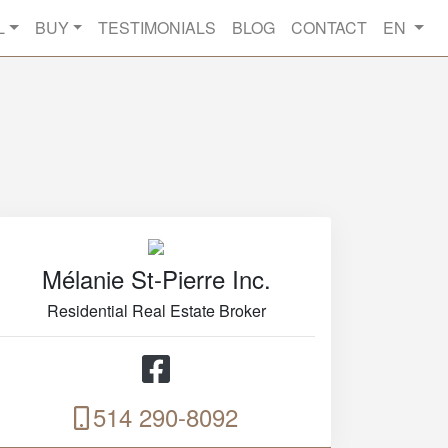
L
BUY
TESTIMONIALS
BLOG
CONTACT
EN
Mélanie St-Pierre Inc.
Residential Real Estate Broker
514 290-8092