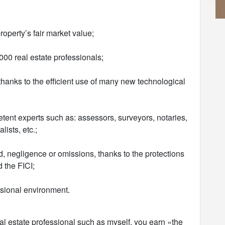
roperty’s fair market value;
00 real estate professionals;
y thanks to the efficient use of many new technological
tent experts such as: assessors, surveyors, notaries,
ists, etc.;
ud, negligence or omissions, thanks to the protections
 the FICI;
ssional environment.
al estate professional such as myself, you earn «the