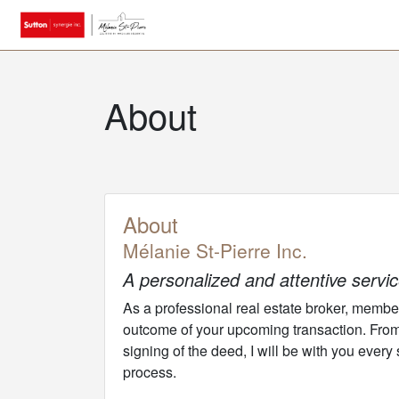
About
About
Mélanie St-Pierre Inc.
A personalized and attentive servi
As a professional real estate broker, member o
outcome of your upcoming transaction. From t
signing of the deed, I will be with you every
process.