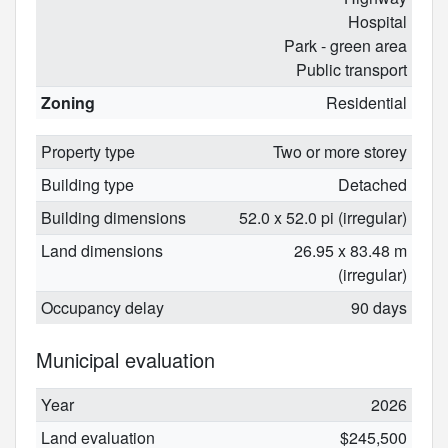
Hospital
Park - green area
Public transport
Zoning
Residential
Property type
Two or more storey
Building type
Detached
Building dimensions
52.0 x 52.0 pi (irregular)
Land dimensions
26.95 x 83.48 m
(irregular)
Occupancy delay
90 days
Municipal evaluation
Year
2026
Land evaluation
$245,500