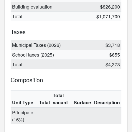
Building evaluation
$826,200
Total
$1,071,700
Taxes
Municipal Taxes (2026)
$3,718
School taxes (2025)
$655
Total
$4,373
Composition
Total
Unit Type
Total
vacant
Surface
Description
Principale
(16½)