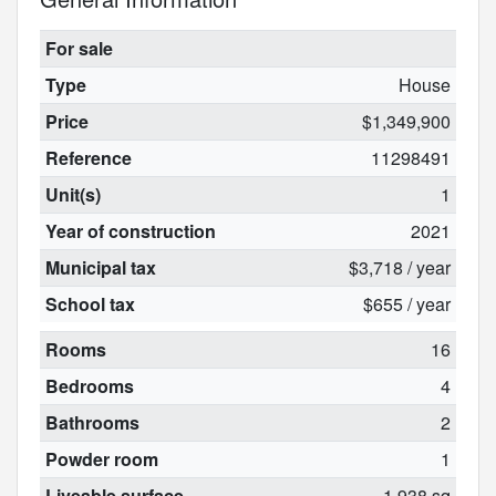
For sale
Type
House
Price
$1,349,900
Reference
11298491
Unit(s)
1
Year of construction
2021
Municipal tax
$3,718 / year
School tax
$655 / year
Rooms
16
Bedrooms
4
Bathrooms
2
Powder room
1
Liveable surface
1 938 sq