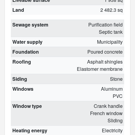
Land
2 482.3 sq
Sewage system
Purification field
Septic tank
Water supply
Municipality
Foundation
Poured concrete
Roofing
Asphalt shingles
Elastomer membrane
Siding
Stone
Windows
Aluminum
PVC
Window type
Crank handle
French window
Sliding
Heating energy
Electricity