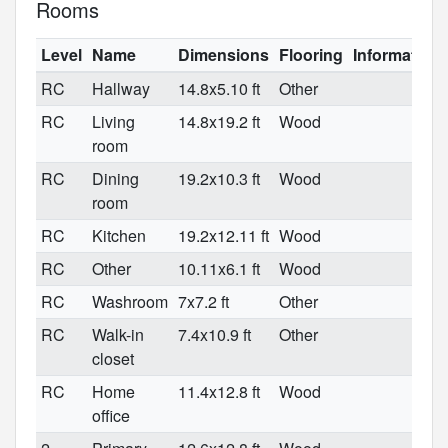
Rooms
Level
Name
Dimensions
Flooring
Information
RC
Hallway
14.8x5.10 ft
Other
RC
Living
14.8x19.2 ft
Wood
room
RC
Dining
19.2x10.3 ft
Wood
room
RC
Kitchen
19.2x12.11 ft
Wood
RC
Other
10.11x6.1 ft
Wood
RC
Washroom
7x7.2 ft
Other
RC
Walk-in
7.4x10.9 ft
Other
closet
RC
Home
11.4x12.8 ft
Wood
office