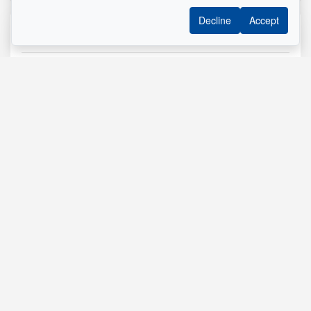
Decline
Accept
Reference :
#11298491
Mélanie St-Pierre Inc.
Residential Real Estate Broker
514 290-8092
Send me an email
Name
*
Phone
*