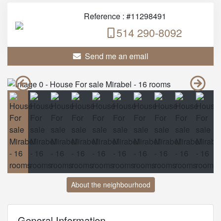
Reference : #11298491
514 290-8092
Send me an email
About the neighbourhood
General Information