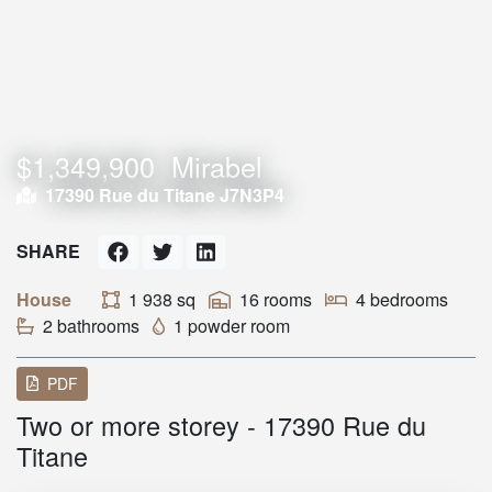
$1,349,900
Mirabel
17390 Rue du Titane J7N3P4
SHARE
House
1 938 sq
16 rooms
4 bedrooms
2 bathrooms
1 powder room
PDF
Two or more storey - 17390 Rue du
Titane