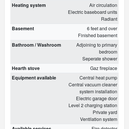
Heating system
Air circulation
Electric baseboard units
Radiant
Basement
6 feet and over
Finished basement
Bathroom / Washroom
Adjoining to primary
bedroom
Seperate shower
Hearth stove
Gaz fireplace
Equipment available
Central heat pump
Central vacuum cleaner
system installation
Electric garage door
Level 2 charging station
Private yard
Ventilation system
Available services
Fire detector