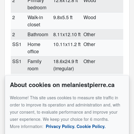
2
Primary
12.6x12.8 ft
Wood
bedroom
2
Walk-in
9.8x5.5 ft
Wood
closet
2
Bathroom
8.11x12.10 ft
Other
SS1
Home
10.11x11.2 ft
Other
office
SS1
Family
18.6x24.9 ft
Other
room
(irregular)
SS1
Bedroom
12x10.7 ft
Other
About cookies on melaniestpierre.ca
SS1
Bedroom
12x10.7 ft
Other
SS1
Bathroom
10.5x8.11 ft
Welcome! This site uses cookies to measure site traffic in
(irregular)
order to improve its operation and administration and, with
your consent, to evaluate performance and improve your
SS1
Storage
25.3x6.10 ft
Other
user experience. We keep your choice for 6 months.
See original listing
More information:
Privacy Policy.
Cookie Policy.