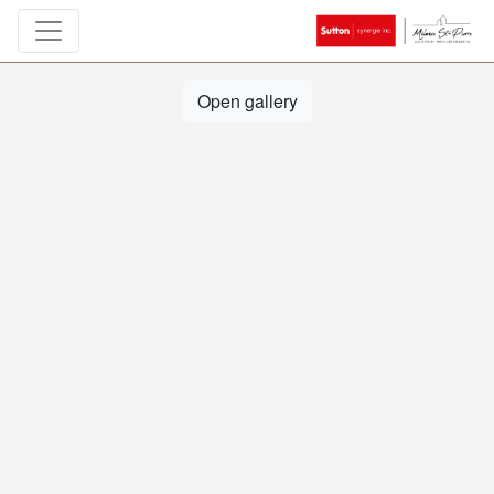
Open gallery