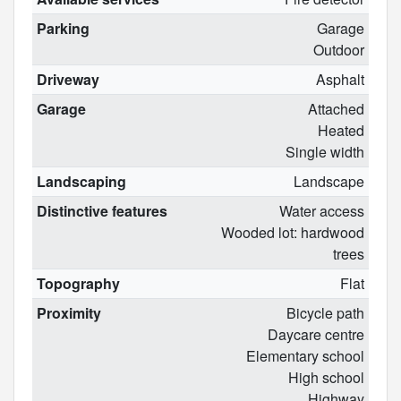
Parking
Garage
Outdoor
Driveway
Asphalt
Garage
Attached
Heated
Single width
Landscaping
Landscape
Distinctive features
Water access
Wooded lot: hardwood
trees
Topography
Flat
Proximity
Bicycle path
Daycare centre
Elementary school
High school
Highway