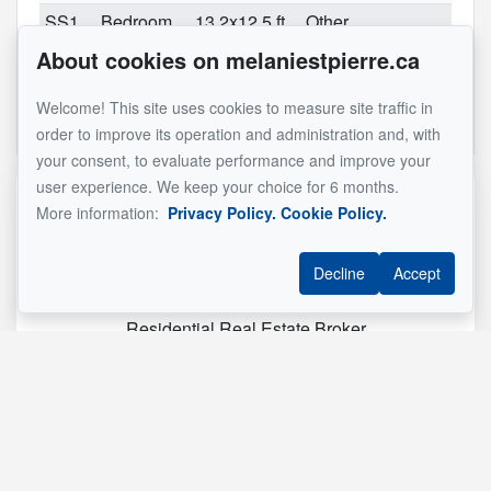
SS1
Bedroom
13.2x12.5 ft
Other
About cookies on melaniestpierre.ca
SS1
Bathroom
10.11x10.8 ft
Other
(irregular)
Welcome! This site uses cookies to measure site traffic in
See original listing
order to improve its operation and administration and, with
your consent, to evaluate performance and improve your
user experience. We keep your choice for 6 months.
Reference :
#24694073
More information:
Privacy Policy.
Cookie Policy.
Decline
Accept
Mélanie St-Pierre Inc.
Residential Real Estate Broker
514 290-8092
Send me an email
Name
*