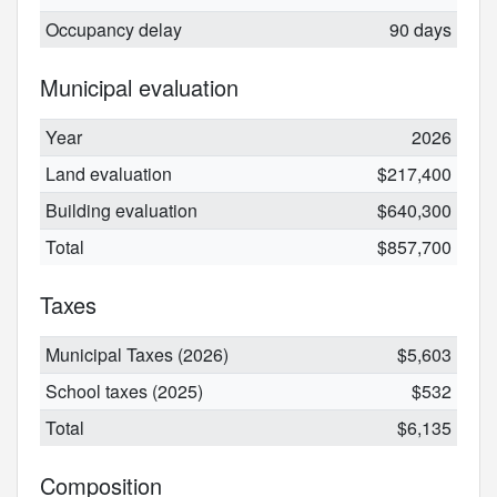
Occupancy delay
90 days
Municipal evaluation
Year
2026
Land evaluation
$217,400
Building evaluation
$640,300
Total
$857,700
Taxes
Municipal Taxes (2026)
$5,603
School taxes (2025)
$532
Total
$6,135
Composition