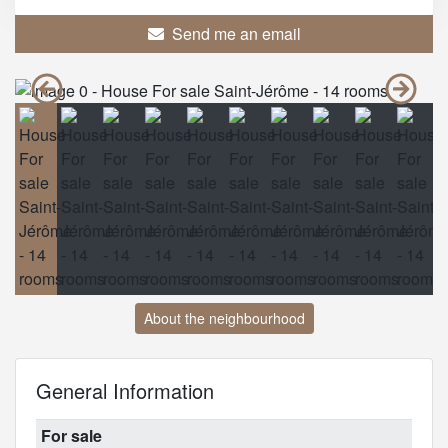
Send me an email
About the neighbourhood
General Information
For sale