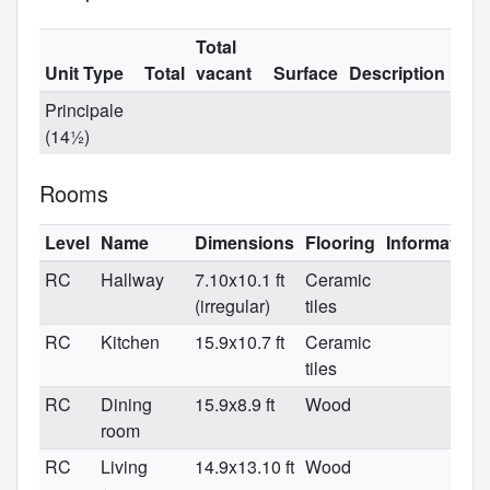
Total
Unit Type
Total
vacant
Surface
Description
Principale
(14½)
Rooms
Level
Name
Dimensions
Flooring
Information
RC
Hallway
7.10x10.1 ft
Ceramic
(irregular)
tiles
RC
Kitchen
15.9x10.7 ft
Ceramic
tiles
RC
Dining
15.9x8.9 ft
Wood
room
RC
Living
14.9x13.10 ft
Wood