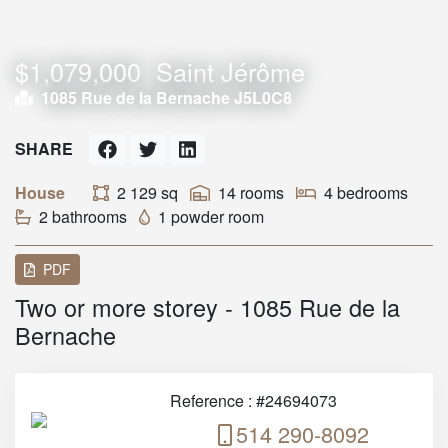
$1,079,000
Saint Jérôme
1085 Rue de la Bernache J5L0C8
SHARE
House
2 129 sq
14 rooms
4 bedrooms
2 bathrooms
1 powder room
PDF
Two or more storey - 1085 Rue de la
Bernache
Reference : #24694073
514 290-8092