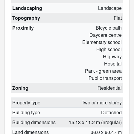
Landscaping
Landscape
Topography
Flat
Proximity
Bicycle path
Daycare centre
Elementary school
High school
Highway
Hospital
Park - green area
Public transport
Zoning
Residential
Property type
Two or more storey
Building type
Detached
Building dimensions
15.13 x 11.2 m (irregular)
Land dimensions
36.0 x 60.47 m