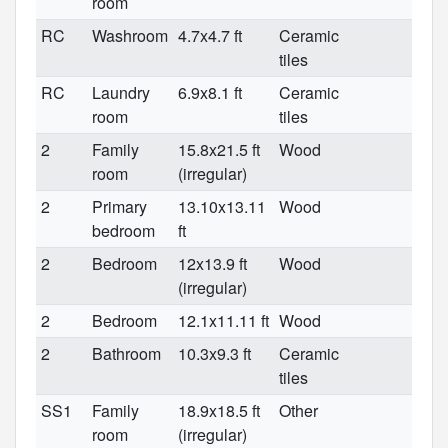
room
RC
Washroom
4.7x4.7 ft
Ceramic
tiles
RC
Laundry
6.9x8.1 ft
Ceramic
room
tiles
2
Family
15.8x21.5 ft
Wood
room
(irregular)
2
Primary
13.10x13.11
Wood
bedroom
ft
2
Bedroom
12x13.9 ft
Wood
(irregular)
2
Bedroom
12.1x11.11 ft
Wood
2
Bathroom
10.3x9.3 ft
Ceramic
tiles
SS1
Family
18.9x18.5 ft
Other
room
(irregular)