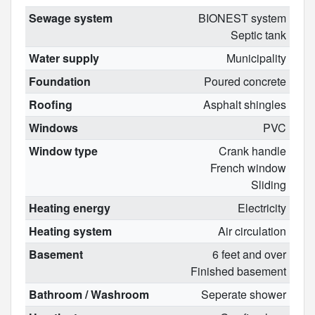
Sewage system
BIONEST system
Septic tank
Water supply
Municipality
Foundation
Poured concrete
Roofing
Asphalt shingles
Windows
PVC
Window type
Crank handle
French window
Sliding
Heating energy
Electricity
Heating system
Air circulation
Basement
6 feet and over
Finished basement
Bathroom / Washroom
Seperate shower