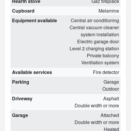
Hearth stove
Gaz fireplace
Cupboard
Melamine
Equipment available
Central air conditioning
Central vacuum cleaner
system installation
Electric garage door
Level 2 charging station
Private balcony
Ventilation system
Available services
Fire detector
Parking
Garage
Outdoor
Driveway
Asphalt
Double width or more
Garage
Attached
Double width or more
Heated