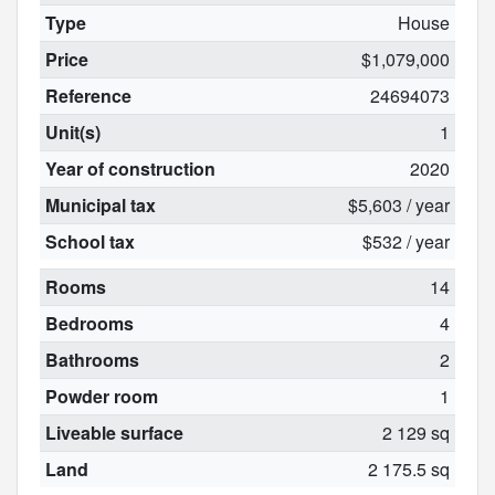
Type
House
Price
$1,079,000
Reference
24694073
Unit(s)
1
Year of construction
2020
Municipal tax
$5,603 / year
School tax
$532 / year
Rooms
14
Bedrooms
4
Bathrooms
2
Powder room
1
Liveable surface
2 129 sq
Land
2 175.5 sq