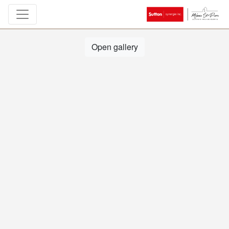
Open gallery